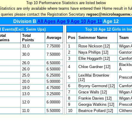
Top 10 Performance Statistics are listed below
Statistics are only available where teams have entered their Home result in ful
l queries please contact the Registration Secretary
regsec@microleaguenw.
Division B
All Ages
Age 9
Age 10
Age 11
Age 12
l Events(Excl. Swim Ups)
Top 10 Age 12 Girls in In
otal
Total
Average
Pos
Swimmer Name
Team
wims
Points
31.0
7.75000
1
Rose Nickson [12]
Wigan 
2
Naya Phillips [12]
Garsto
30.0
7.50000
3
Ellie Hoggarth [12]
Carnfor
26.0
6.50000
Blackb
4
Chloe Gardner [12]
26.0
6.50000
A
25.0
6.25000
LexiMai Brownlow
5
Presco
[12]
20.0
5.00000
6
Bryony Germond [12]
Carnfor
19.0
4.75000
7
Grace Walls [12]
Wigan 
13.0
3.25000
8
Frankie Davies [12]
Wigan 
12.0
6.00000
9
Georgia Watkins [12]
Presco
11.0
5.50000
10
Beatrice Pollard [12]
Clither