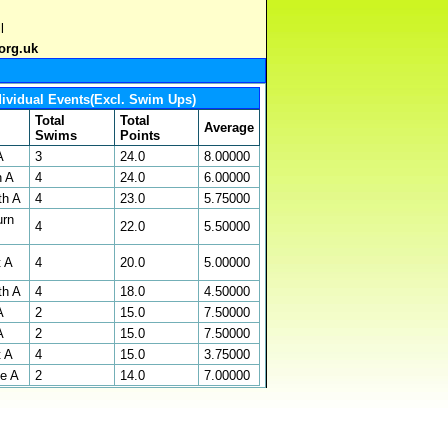
l
org.uk
dividual Events(Excl. Swim Ups)
Total
Total
Average
Swims
Points
A
3
24.0
8.00000
n A
4
24.0
6.00000
th A
4
23.0
5.75000
urn
4
22.0
5.50000
t A
4
20.0
5.00000
th A
4
18.0
4.50000
A
2
15.0
7.50000
A
2
15.0
7.50000
t A
4
15.0
3.75000
oe A
2
14.0
7.00000