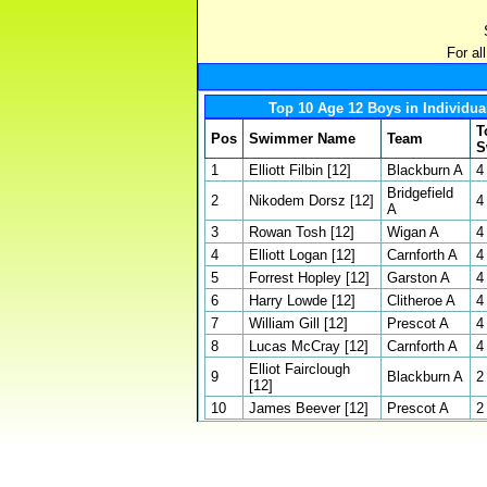
For al
Top 10 Age 12 Boys in Individua
T
Pos
Swimmer Name
Team
S
1
Elliott Filbin [12]
Blackburn A
4
Bridgefield
2
Nikodem Dorsz [12]
4
A
3
Rowan Tosh [12]
Wigan A
4
4
Elliott Logan [12]
Carnforth A
4
5
Forrest Hopley [12]
Garston A
4
6
Harry Lowde [12]
Clitheroe A
4
7
William Gill [12]
Prescot A
4
8
Lucas McCray [12]
Carnforth A
4
Elliot Fairclough
9
Blackburn A
2
[12]
10
James Beever [12]
Prescot A
2